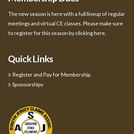
The new season is here with a full lineup of regular
meetings and virtual CE classes. Please make sure
to register for this season by
clicking here.
Quick Links
Register and Pay for Membership
Sponsorships