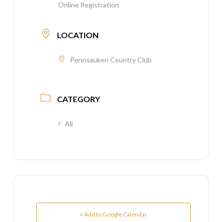
Online Registration
LOCATION
Pennsauken Country Club
CATEGORY
All
+ Add to Google Calendar