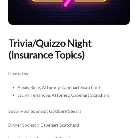
Trivia/Quizzo Night
(Insurance Topics)
Hosted by:
Alexis Rose, Attorney, Capehart Scatchard
Jaclyn Terranova, Attorney, Capehart Scatchard
Social Hour Sponsor: Goldberg Segalla
Dinner Sponsor: Capehart Scatchard