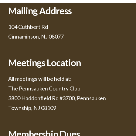
Mailing Address
104 Cuthbert Rd
Cinnaminson, NJ 08077
Meetings Location
All meetings will be held at:
The Pennsauken Country Club
3800 Haddonfield Rd #3700, Pennsauken
Township, NJ 08109
Membership Dues