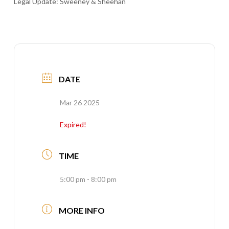
Legal Update: Sweeney & Sheehan
DATE
Mar 26 2025
Expired!
TIME
5:00 pm - 8:00 pm
MORE INFO