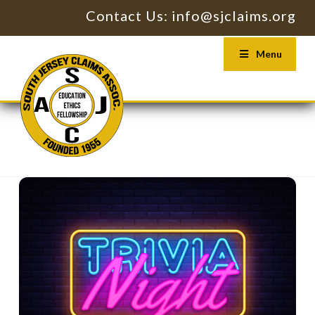
Contact Us: info@sjclaims.org
Menu