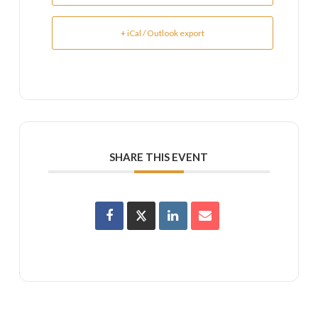
+ iCal / Outlook export
SHARE THIS EVENT