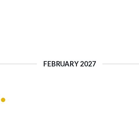
FEBRUARY 2027