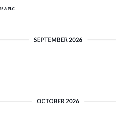
S & PLC
SEPTEMBER 2026
OCTOBER 2026