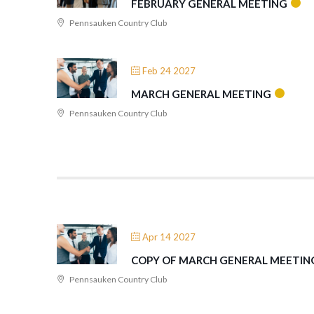
FEBRUARY GENERAL MEETING
Pennsauken Country Club
Feb 24 2027
MARCH GENERAL MEETING
Pennsauken Country Club
Apr 14 2027
COPY OF MARCH GENERAL MEETIN
Pennsauken Country Club