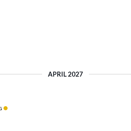
APRIL 2027
G