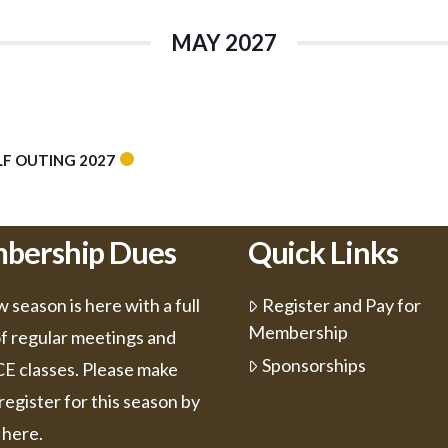
MAY 2027
F OUTING 2027
bership Dues
Quick Links
 season is here with a full
Register and Pay for
Membership
of regular meetings and
Sponsorships
 CE classes. Please make
register for this season by
 here.