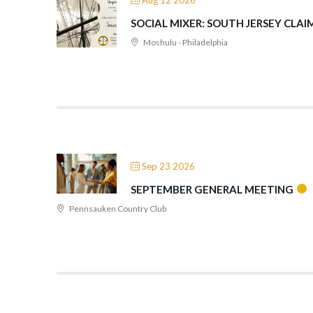
Aug 12 2026
SOCIAL MIXER: SOUTH JERSEY CLAIM
Moshulu - Philadelphia
Sep 23 2026
SEPTEMBER GENERAL MEETING
Pennsauken Country Club