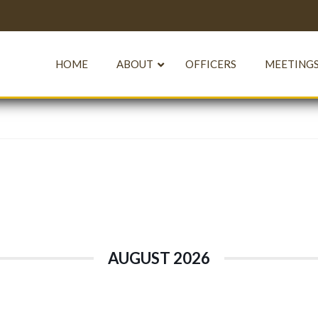
HOME
ABOUT
OFFICERS
MEETINGS
AUGUST 2026