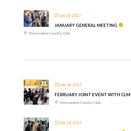
Jan 20 2027
JANUARY GENERAL MEETING
Pennsauken Country Club
Feb 04 2027
FEBRUARY JOINT EVENT WITH CLM
Pennsauken Country Club
Feb 24 2027