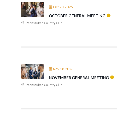
Oct 28 2026
OCTOBER GENERAL MEETING
Pennsauken Country Club
Nov 18 2026
NOVEMBER GENERAL MEETING
Pennsauken Country Club