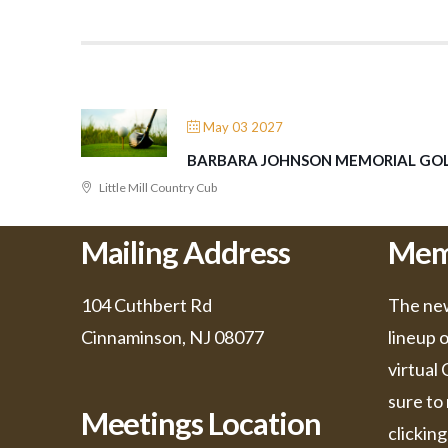
May 03 2027
BARBARA JOHNSON MEMORIAL GOL
Little Mill Country Cub
Mailing Address
Mem
104 Cuthbert Rd
The new
Cinnaminson, NJ 08077
lineup 
virtual
sure to 
Meetings Location
clicking