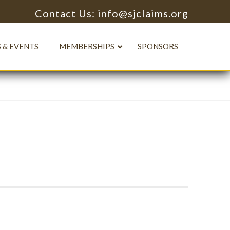
Contact Us: info@sjclaims.org
 & EVENTS
MEMBERSHIPS
SPONSORS