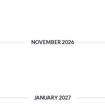
NOVEMBER 2026
JANUARY 2027